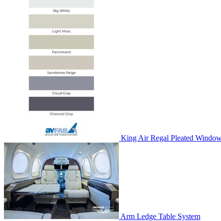
King Air Regal Pleated Window
Arm Ledge Table System