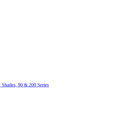
 Shades, 90 & 200 Series