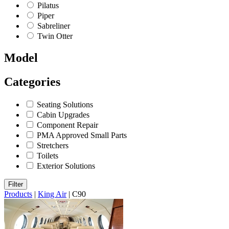
Pilatus
Piper
Sabreliner
Twin Otter
Model
Categories
Seating Solutions
Cabin Upgrades
Component Repair
PMA Approved Small Parts
Stretchers
Toilets
Exterior Solutions
Filter
Products
|
King Air
|
C90