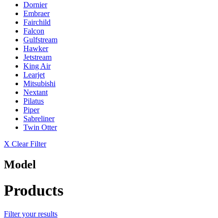
Dornier
Embraer
Fairchild
Falcon
Gulfstream
Hawker
Jetstream
King Air
Learjet
Mitsubishi
Nextant
Pilatus
Piper
Sabreliner
Twin Otter
X Clear Filter
Model
Products
Filter your results