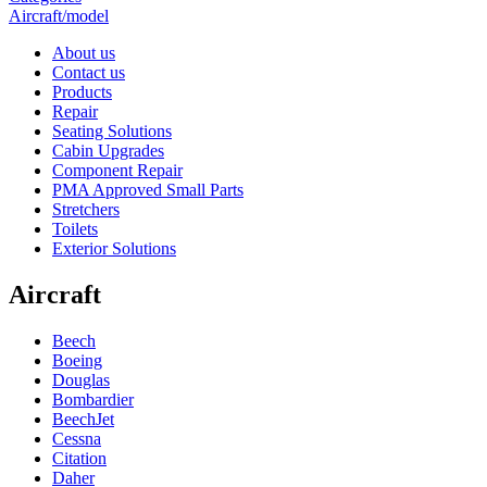
Aircraft/model
About us
Contact us
Products
Repair
Seating Solutions
Cabin Upgrades
Component Repair
PMA Approved Small Parts
Stretchers
Toilets
Exterior Solutions
Aircraft
Beech
Boeing
Douglas
Bombardier
BeechJet
Cessna
Citation
Daher