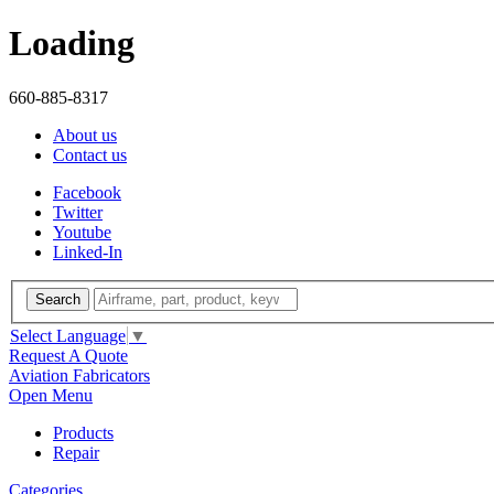
Loading
660-885-8317
About us
Contact us
Facebook
Twitter
Youtube
Linked-In
Search
Select Language
▼
Request A Quote
Aviation Fabricators
Open Menu
Products
Repair
Categories