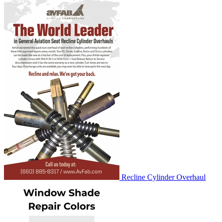
Recline Cylinder Overhaul