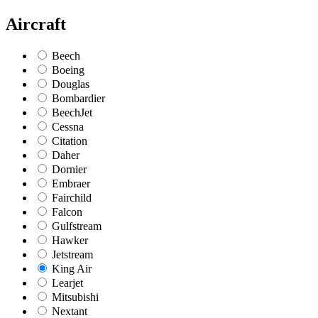
Aircraft
Beech
Boeing
Douglas
Bombardier
BeechJet
Cessna
Citation
Daher
Dornier
Embraer
Fairchild
Falcon
Gulfstream
Hawker
Jetstream
King Air
Learjet
Mitsubishi
Nextant