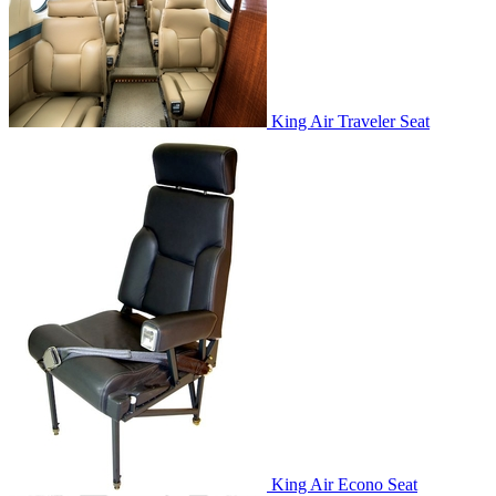
King Air Traveler Seat
King Air Econo Seat