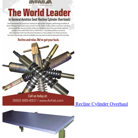
Recline Cylinder Overhaul