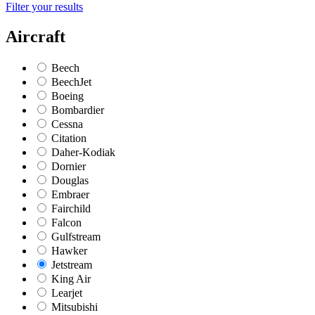
Filter your results
Aircraft
Beech
BeechJet
Boeing
Bombardier
Cessna
Citation
Daher-Kodiak
Dornier
Douglas
Embraer
Fairchild
Falcon
Gulfstream
Hawker
Jetstream
King Air
Learjet
Mitsubishi