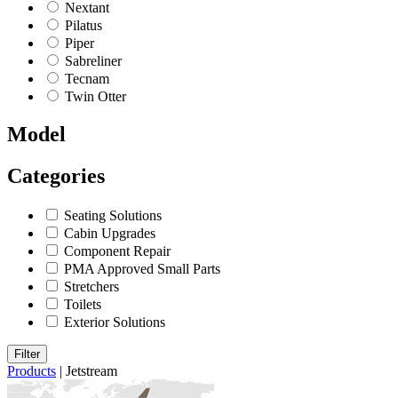
Nextant
Pilatus
Piper
Sabreliner
Tecnam
Twin Otter
Model
Categories
Seating Solutions
Cabin Upgrades
Component Repair
PMA Approved Small Parts
Stretchers
Toilets
Exterior Solutions
Filter
Products
|
Jetstream