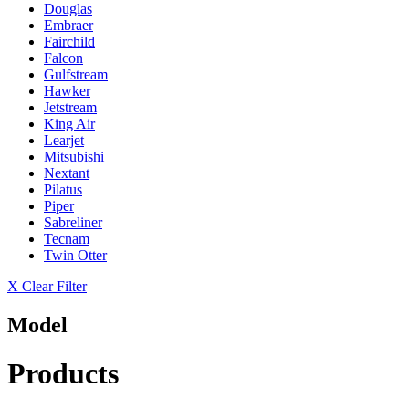
Douglas
Embraer
Fairchild
Falcon
Gulfstream
Hawker
Jetstream
King Air
Learjet
Mitsubishi
Nextant
Pilatus
Piper
Sabreliner
Tecnam
Twin Otter
X Clear Filter
Model
Products