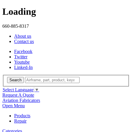
Loading
660-885-8317
About us
Contact us
Facebook
Twitter
Youtube
Linked-In
Search
Select Language
▼
Request A Quote
Aviation Fabricators
Open Menu
Products
Repair
Categories