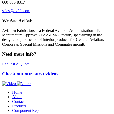
660-885-8317
sales@avfab.com
We Are AvFab
Aviation Fabricators is a Federal Aviation Administration – Parts
Manufacture Approval (
FAA
-
PMA
) facility specializing in the
design and production of interior products for General Aviation,
Corporate, Special Missions and Commuter aircraft.
Need more info?
Request A Quote
Check out our latest videos
Home
About
Contact
Products
Component Repair