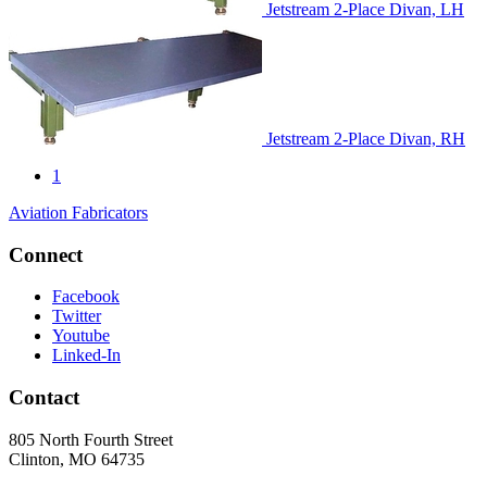
Jetstream 2-Place Divan, LH
Jetstream 2-Place Divan, RH
1
Aviation Fabricators
Connect
Facebook
Twitter
Youtube
Linked-In
Contact
805 North Fourth Street
Clinton, MO 64735