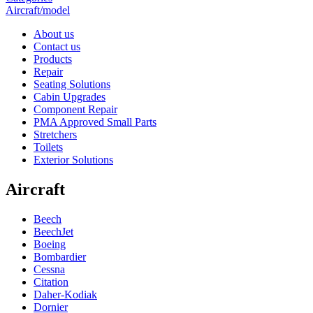
Aircraft/model
About us
Contact us
Products
Repair
Seating Solutions
Cabin Upgrades
Component Repair
PMA Approved Small Parts
Stretchers
Toilets
Exterior Solutions
Aircraft
Beech
BeechJet
Boeing
Bombardier
Cessna
Citation
Daher-Kodiak
Dornier