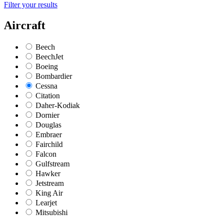
Filter your results
Aircraft
Beech
BeechJet
Boeing
Bombardier
Cessna
Citation
Daher-Kodiak
Dornier
Douglas
Embraer
Fairchild
Falcon
Gulfstream
Hawker
Jetstream
King Air
Learjet
Mitsubishi