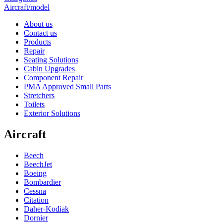
Aircraft/model
About us
Contact us
Products
Repair
Seating Solutions
Cabin Upgrades
Component Repair
PMA Approved Small Parts
Stretchers
Toilets
Exterior Solutions
Aircraft
Beech
BeechJet
Boeing
Bombardier
Cessna
Citation
Daher-Kodiak
Dornier