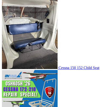
Cessna 150 152 Child Seat