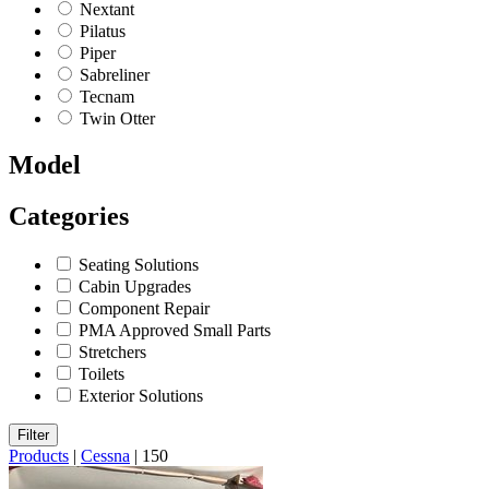
Nextant
Pilatus
Piper
Sabreliner
Tecnam
Twin Otter
Model
Categories
Seating Solutions
Cabin Upgrades
Component Repair
PMA Approved Small Parts
Stretchers
Toilets
Exterior Solutions
Filter
Products
|
Cessna
|
150