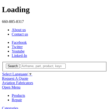
Loading
660-885-8317
About us
Contact us
Facebook
Twitter
Youtube
Linked-In
Search
Select Language
▼
Request A Quote
Aviation Fabricators
Open Menu
Products
Repair
Categories