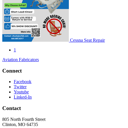
Cessna Seat Repair
1
Aviation Fabricators
Connect
Facebook
Twitter
Youtube
Linked-In
Contact
805 North Fourth Street
Clinton, MO 64735