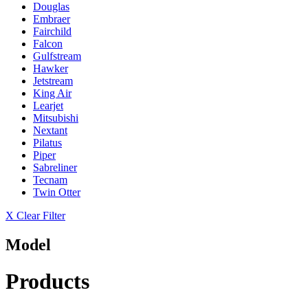
Douglas
Embraer
Fairchild
Falcon
Gulfstream
Hawker
Jetstream
King Air
Learjet
Mitsubishi
Nextant
Pilatus
Piper
Sabreliner
Tecnam
Twin Otter
X Clear Filter
Model
Products