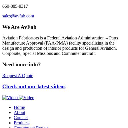
660-885-8317
sales@avfab.com
We Are AvFab
Aviation Fabricators is a Federal Aviation Administration – Parts
Manufacture Approval (
FAA
-
PMA
) facility specializing in the
design and production of interior products for General Aviation,
Corporate, Special Missions and Commuter aircraft.
Need more info?
Request A Quote
Check out our latest videos
Home
About
Contact
Products
Component Repair