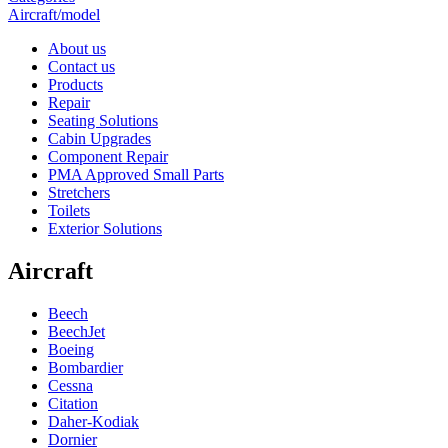
Aircraft/model
About us
Contact us
Products
Repair
Seating Solutions
Cabin Upgrades
Component Repair
PMA Approved Small Parts
Stretchers
Toilets
Exterior Solutions
Aircraft
Beech
BeechJet
Boeing
Bombardier
Cessna
Citation
Daher-Kodiak
Dornier