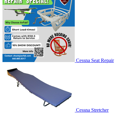
Cessna Seat Repair
Cessna Stretcher