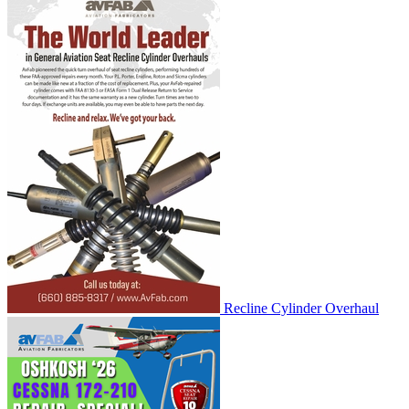
Recline Cylinder Overhaul