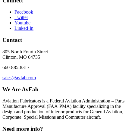
Connect
Facebook
Twitter
Youtube
Linked-In
Contact
805 North Fourth Street
Clinton, MO 64735
660-885-8317
sales@avfab.com
We Are AvFab
Aviation Fabricators is a Federal Aviation Administration – Parts
Manufacture Approval (
FAA
-
PMA
) facility specializing in the
design and production of interior products for General Aviation,
Corporate, Special Missions and Commuter aircraft.
Need more info?