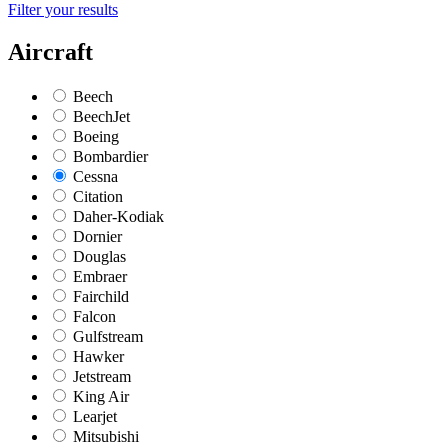
Filter your results
Aircraft
Beech
BeechJet
Boeing
Bombardier
Cessna
Citation
Daher-Kodiak
Dornier
Douglas
Embraer
Fairchild
Falcon
Gulfstream
Hawker
Jetstream
King Air
Learjet
Mitsubishi