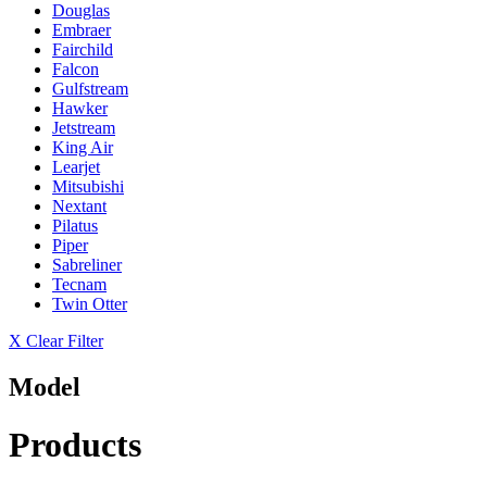
Douglas
Embraer
Fairchild
Falcon
Gulfstream
Hawker
Jetstream
King Air
Learjet
Mitsubishi
Nextant
Pilatus
Piper
Sabreliner
Tecnam
Twin Otter
X Clear Filter
Model
Products