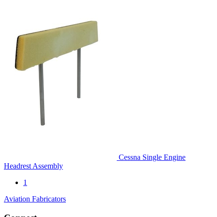
Cessna Single Engine
Headrest Assembly
1
Aviation Fabricators