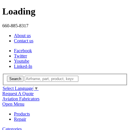
Loading
660-885-8317
About us
Contact us
Facebook
Twitter
Youtube
Linked-In
Search
Select Language
▼
Request A Quote
Aviation Fabricators
Open Menu
Products
Repair
Categories