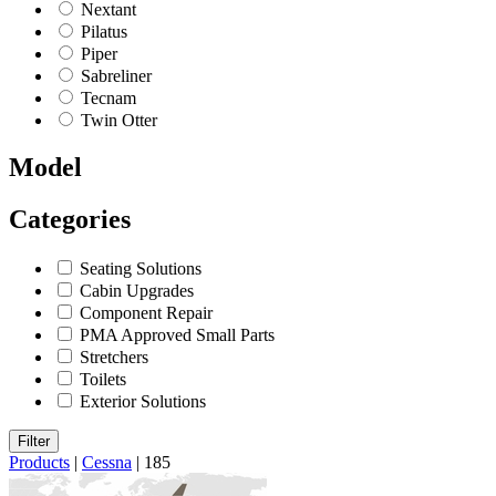
Nextant
Pilatus
Piper
Sabreliner
Tecnam
Twin Otter
Model
Categories
Seating Solutions
Cabin Upgrades
Component Repair
PMA Approved Small Parts
Stretchers
Toilets
Exterior Solutions
Filter
Products
|
Cessna
|
185