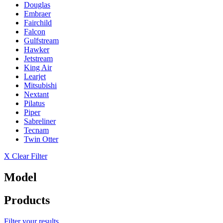
Douglas
Embraer
Fairchild
Falcon
Gulfstream
Hawker
Jetstream
King Air
Learjet
Mitsubishi
Nextant
Pilatus
Piper
Sabreliner
Tecnam
Twin Otter
X Clear Filter
Model
Products
Filter your results