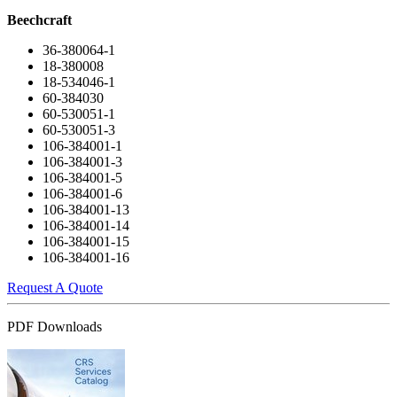
Beechcraft
36-380064-1
18-380008
18-534046-1
60-384030
60-530051-1
60-530051-3
106-384001-1
106-384001-3
106-384001-5
106-384001-6
106-384001-13
106-384001-14
106-384001-15
106-384001-16
Request A Quote
PDF Downloads