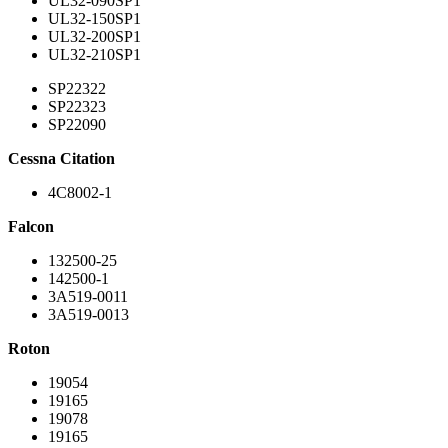
UL32-090SP1
UL32-150SP1
UL32-200SP1
UL32-210SP1
SP22322
SP22323
SP22090
Cessna Citation
4C8002-1
Falcon
132500-25
142500-1
3A519-0011
3A519-0013
Roton
19054
19165
19078
19165