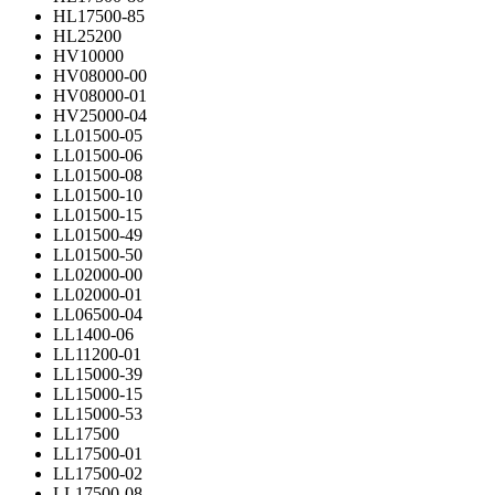
HL17500-85
HL25200
HV10000
HV08000-00
HV08000-01
HV25000-04
LL01500-05
LL01500-06
LL01500-08
LL01500-10
LL01500-15
LL01500-49
LL01500-50
LL02000-00
LL02000-01
LL06500-04
LL1400-06
LL11200-01
LL15000-39
LL15000-15
LL15000-53
LL17500
LL17500-01
LL17500-02
LL17500-08