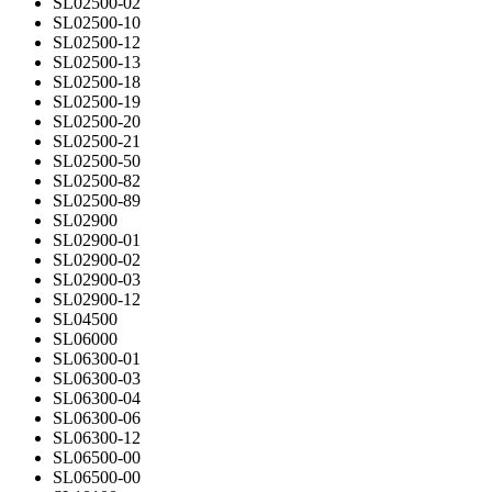
SL02500-02
SL02500-10
SL02500-12
SL02500-13
SL02500-18
SL02500-19
SL02500-20
SL02500-21
SL02500-50
SL02500-82
SL02500-89
SL02900
SL02900-01
SL02900-02
SL02900-03
SL02900-12
SL04500
SL06000
SL06300-01
SL06300-03
SL06300-04
SL06300-06
SL06300-12
SL06500-00
SL06500-00