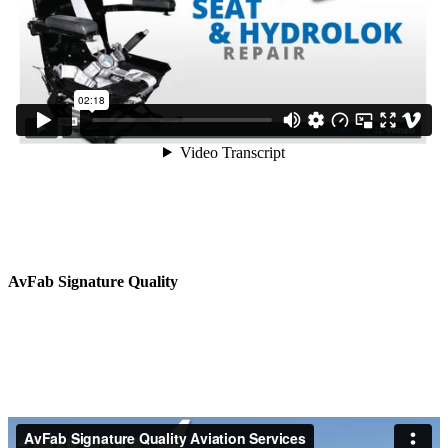
AvFab Signature Quality