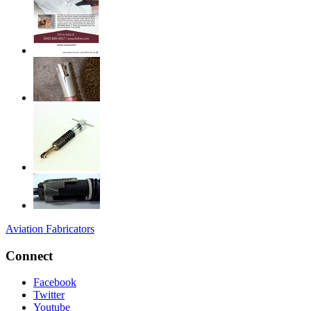
Aviation Fabricators
Connect
Facebook
Twitter
Youtube