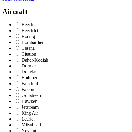
Aircraft
Beech
BeechJet
Boeing
Bombardier
Cessna
Citation
Daher-Kodiak
Dornier
Douglas
Embraer
Fairchild
Falcon
Gulfstream
Hawker
Jetstream
King Air
Learjet
Mitsubishi
Nextant