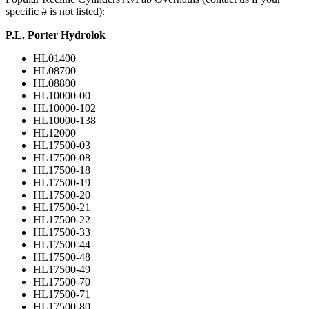
specific # is not listed):
P.L. Porter Hydrolok
HL01400
HL08700
HL08800
HL10000-00
HL10000-102
HL10000-138
HL12000
HL17500-03
HL17500-08
HL17500-18
HL17500-19
HL17500-20
HL17500-21
HL17500-22
HL17500-33
HL17500-44
HL17500-48
HL17500-49
HL17500-70
HL17500-71
HL17500-80