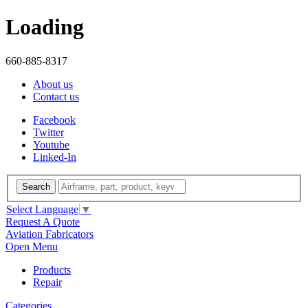
Loading
660-885-8317
About us
Contact us
Facebook
Twitter
Youtube
Linked-In
Search
Select Language
▼
Request A Quote
Aviation Fabricators
Open Menu
Products
Repair
Categories