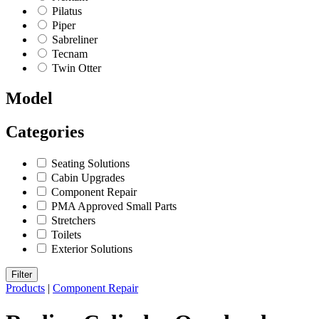
Pilatus
Piper
Sabreliner
Tecnam
Twin Otter
Model
Categories
Seating Solutions
Cabin Upgrades
Component Repair
PMA Approved Small Parts
Stretchers
Toilets
Exterior Solutions
Filter
Products
|
Component Repair