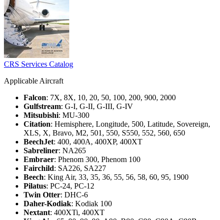
CRS Services Catalog
Applicable Aircraft
Falcon
: 7X, 8X, 10, 20, 50, 100, 200, 900, 2000
Gulfstream
: G-I, G-II, G-III, G-IV
Mitsubishi
: MU-300
Citation
: Hemisphere, Longitude, 500, Latitude, Sovereign,
XLS, X, Bravo, M2, 501, 550, S550, 552, 560, 650
BeechJet
: 400, 400A, 400XP, 400XT
Sabreliner
: NA265
Embraer
: Phenom 300, Phenom 100
Fairchild
: SA226, SA227
Beech
: King Air, 33, 35, 36, 55, 56, 58, 60, 95, 1900
Pilatus
: PC-24, PC-12
Twin Otter
: DHC-6
Daher-Kodiak
: Kodiak 100
Nextant
: 400XTi, 400XT