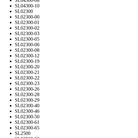
SL04300-08
SL04300-10
SL02300
SL02300-00
SL02300-01
SL02300-02
SL02300-03
SL02300-05
SL02300-06
SL02300-08
SL02300-12
SL02300-19
SL02300-20
SL02300-21
SL02300-22
SL02300-23
SL02300-26
SL02300-28
SL02300-29
SL02300-40
SL02300-46
SL02300-50
SL02300-61
SL02300-65
SL2500