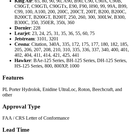
King Air
: 65, 80, 90, 90, A90, B90, C90, C90A, C90B,
C90GT, C90GTi, C90GTx, E90, F90, H90, 99, 99A, B99,
C99, 100, A100, 200, 200C, 200CT, 200T, B200, B200C,
B200CT, B200GT, B200T, 250, 260, 300, 300LW, B300,
B300C, 350, 350ER, 350i, 360
Dornier
: 228
Learjet
: 23, 24, 25, 31, 35, 36, 55, 60, 75
Jetstream
: 3101, 3201
Cessna
: Citation, 340A, 335, 172, 175, 177, 180, 182, 185,
205, 206, 207, 208, 210, 310, 335, 336, 337, 340, 400, 401,
402, 404, 411, 414, 421, 425, 441
Hawker
: BAe-125 Series, BH-125 Series, DH-125 Series,
HS-125 Series, 800, 800XP, 1000
Features
PL Porter Hydrolok, Enidine UltraLoc, Roton, Beechcraft, and
other
Approval Type
FAA
/
CRS
Letter of Conformance
Lead Time