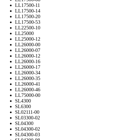
LL17500-11
LL17500-14
LL17500-20
LL17500-53
LL22500-10
LL25000
LL25000-12
LL26000-00
LL26000-07
LL26000-12
LL26000-16
LL26000-17
LL26000-34
LL26000-35
LL26000-41
LL26000-46
LL75000-00
SL4300
SL6300
SL02111-00
SL03300-02
SL04300
SL04300-02
SL04300-03