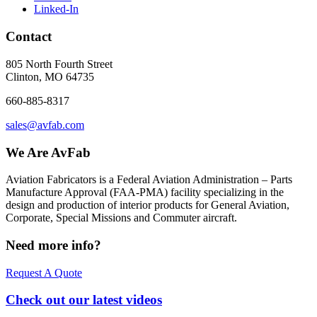
Linked-In
Contact
805 North Fourth Street
Clinton, MO 64735
660-885-8317
sales@avfab.com
We Are AvFab
Aviation Fabricators is a Federal Aviation Administration – Parts
Manufacture Approval (
FAA
-
PMA
) facility specializing in the
design and production of interior products for General Aviation,
Corporate, Special Missions and Commuter aircraft.
Need more info?
Request A Quote
Check out our latest videos