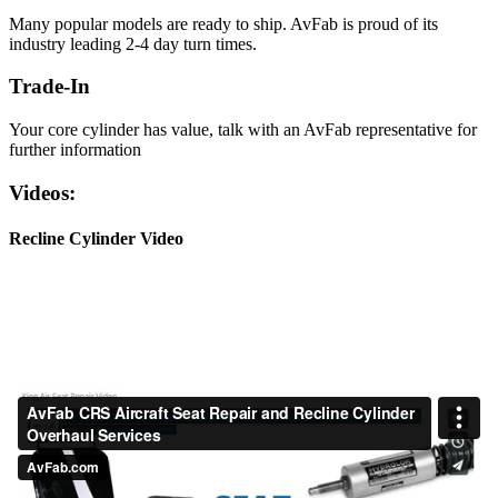
Many popular models are ready to ship. AvFab is proud of its
industry leading 2-4 day turn times.
Trade-In
Your core cylinder has value, talk with an AvFab representative for
further information
Videos:
Recline Cylinder Video