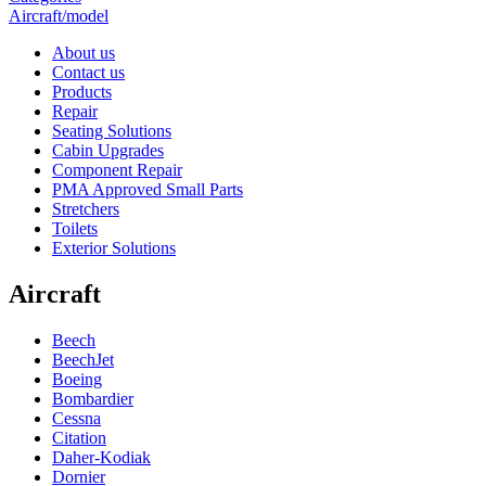
Aircraft/model
About us
Contact us
Products
Repair
Seating Solutions
Cabin Upgrades
Component Repair
PMA Approved Small Parts
Stretchers
Toilets
Exterior Solutions
Aircraft
Beech
BeechJet
Boeing
Bombardier
Cessna
Citation
Daher-Kodiak
Dornier