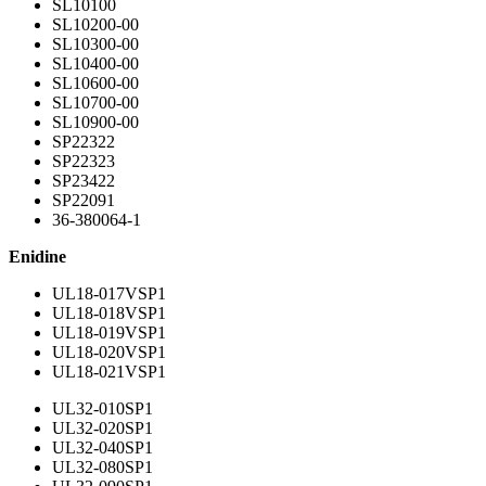
SL10100
SL10200-00
SL10300-00
SL10400-00
SL10600-00
SL10700-00
SL10900-00
SP22322
SP22323
SP23422
SP22091
36-380064-1
Enidine
UL18-017VSP1
UL18-018VSP1
UL18-019VSP1
UL18-020VSP1
UL18-021VSP1
UL32-010SP1
UL32-020SP1
UL32-040SP1
UL32-080SP1