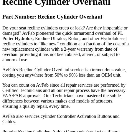
Recline Cylinder Overhaul
Part Number: Recline Cylinder Overhaul
Do your seat recline cylinders creep or leak? Are they inoperable or
damaged? AvFab pioneered the quick turnaround overhaul of PL
Porter Hydrolok, Enidine Ultraloc, Roton, and other Hydrolok seat
recline cylinders to “like new” condition at a fraction of the cost of a
new replacement cylinder with a 2-year warranty from date of
overhaul providing it has not been abused, altered, or subject to
abnormal use.
AvFab’s Recline Cylinder Overhaul service is a tremendous value,
costing you anywhere from 50% to 90% less than an
OEM
unit.
You can count on AvFab since all repair services are performed by
Certified Technicians and all our repair process have the necessary
FAA
/FAR approvals. Our Technicians have mastered the subtle
differences between various makes and models of actuators,
ensuring a quality repair, every time.
AvFab also services cylinder Controller Activation Buttons and
Cables.
Popular Recline Cylinders AvFab Overhauls (contact us if your