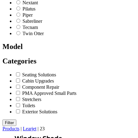
Nextant
Pilatus
Piper
Sabreliner
Tecnam
Twin Otter
Model
Categories
Seating Solutions
Cabin Upgrades
Component Repair
PMA Approved Small Parts
Stretchers
Toilets
Exterior Solutions
Filter
Products
|
Learjet
|
23