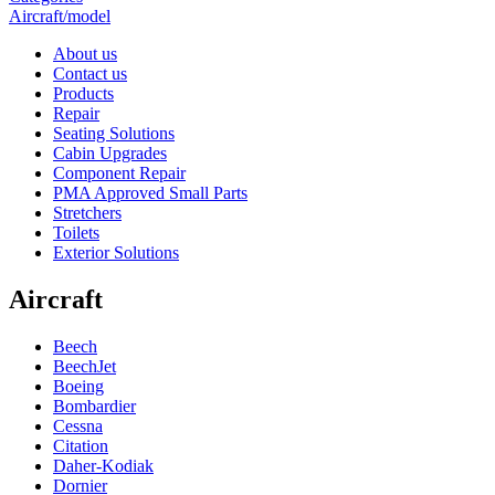
Aircraft/model
About us
Contact us
Products
Repair
Seating Solutions
Cabin Upgrades
Component Repair
PMA Approved Small Parts
Stretchers
Toilets
Exterior Solutions
Aircraft
Beech
BeechJet
Boeing
Bombardier
Cessna
Citation
Daher-Kodiak
Dornier