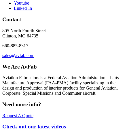
Youtube
Linked-In
Contact
805 North Fourth Street
Clinton, MO 64735
660-885-8317
sales@avfab.com
We Are AvFab
Aviation Fabricators is a Federal Aviation Administration – Parts
Manufacture Approval (
FAA
-
PMA
) facility specializing in the
design and production of interior products for General Aviation,
Corporate, Special Missions and Commuter aircraft.
Need more info?
Request A Quote
Check out our latest videos