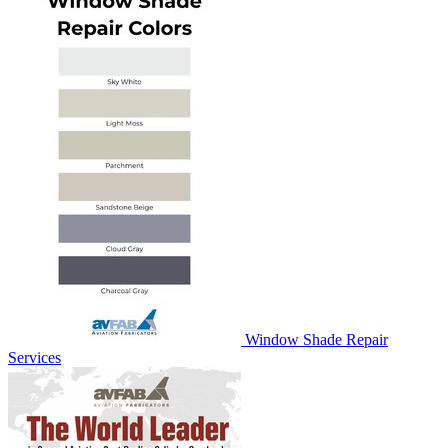
Window Shade Repair
Services