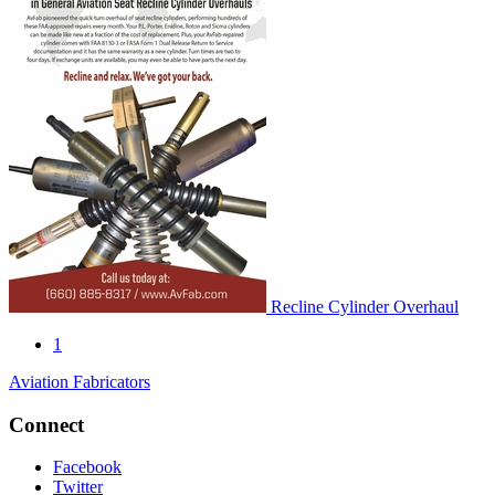
Recline Cylinder Overhaul
1
Aviation Fabricators
Connect
Facebook
Twitter