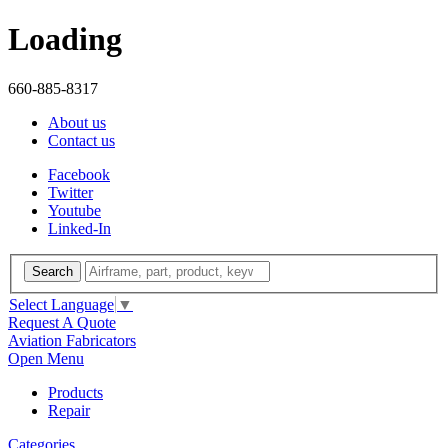
Loading
660-885-8317
About us
Contact us
Facebook
Twitter
Youtube
Linked-In
Search
Select Language
▼
Request A Quote
Aviation Fabricators
Open Menu
Products
Repair
Categories