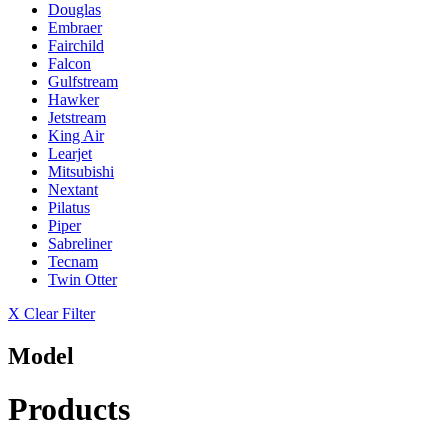
Douglas
Embraer
Fairchild
Falcon
Gulfstream
Hawker
Jetstream
King Air
Learjet
Mitsubishi
Nextant
Pilatus
Piper
Sabreliner
Tecnam
Twin Otter
X Clear Filter
Model
Products