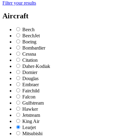
Filter your results
Aircraft
Beech
BeechJet
Boeing
Bombardier
Cessna
Citation
Daher-Kodiak
Dornier
Douglas
Embraer
Fairchild
Falcon
Gulfstream
Hawker
Jetstream
King Air
Learjet
Mitsubishi