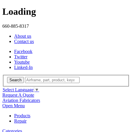
Loading
660-885-8317
About us
Contact us
Facebook
Twitter
Youtube
Linked-In
Search
Select Language
▼
Request A Quote
Aviation Fabricators
Open Menu
Products
Repair
Categories