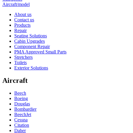
Aircraft/model
About us
Contact us
Products
Repair
Seating Solutions
Cabin Upgrades
Component Repair
PMA Approved Small Parts
Stretchers
Toilets
Exterior Solutions
Aircraft
Beech
Boeing
Douglas
Bombardier
BeechJet
Cessna
Citation
Daher