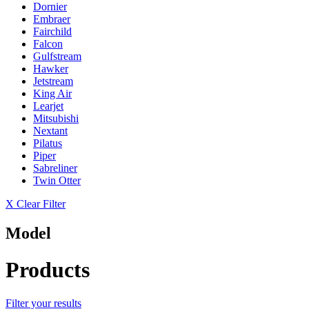
Dornier
Embraer
Fairchild
Falcon
Gulfstream
Hawker
Jetstream
King Air
Learjet
Mitsubishi
Nextant
Pilatus
Piper
Sabreliner
Twin Otter
X Clear Filter
Model
Products
Filter your results