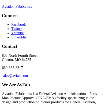
Aviation Fabricators
Connect
Facebook
Twitter
Youtube
Linked-In
Contact
805 North Fourth Street
Clinton, MO 64735
660-885-8317
sales@avfab.com
We Are AvFab
Aviation Fabricators is a Federal Aviation Administration – Parts
Manufacture Approval (
FAA
-
PMA
) facility specializing in the
design and production of interior products for General Aviation,