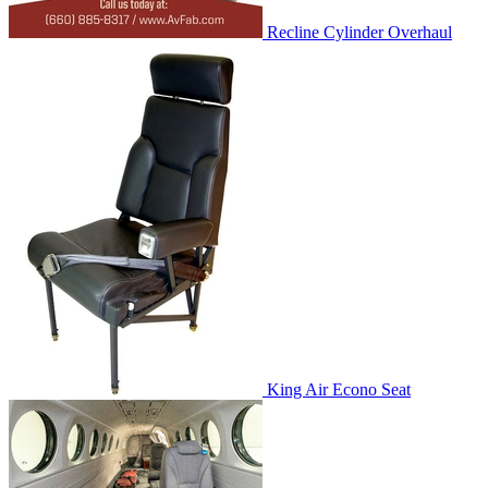
Recline Cylinder Overhaul
King Air Econo Seat