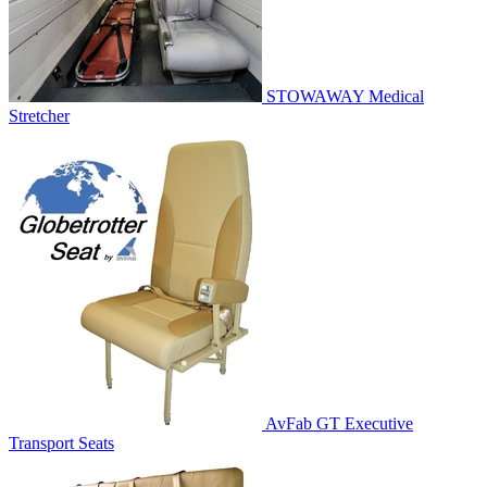
STOWAWAY Medical
Stretcher
AvFab GT Executive
Transport Seats