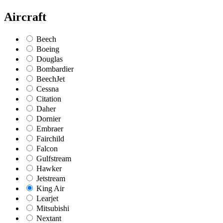
Aircraft
Beech
Boeing
Douglas
Bombardier
BeechJet
Cessna
Citation
Daher
Dornier
Embraer
Fairchild
Falcon
Gulfstream
Hawker
Jetstream
King Air
Learjet
Mitsubishi
Nextant