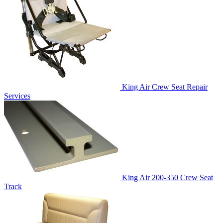
King Air Crew Seat Repair
Services
King Air 200-350 Crew Seat
Track