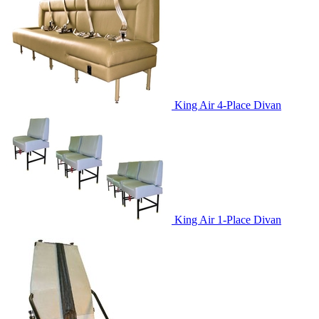
King Air 4-Place Divan
King Air 1-Place Divan