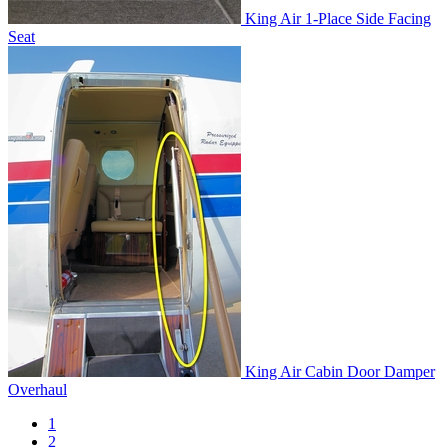
King Air 1-Place Side Facing
Seat
King Air Cabin Door Damper
Overhaul
1
2