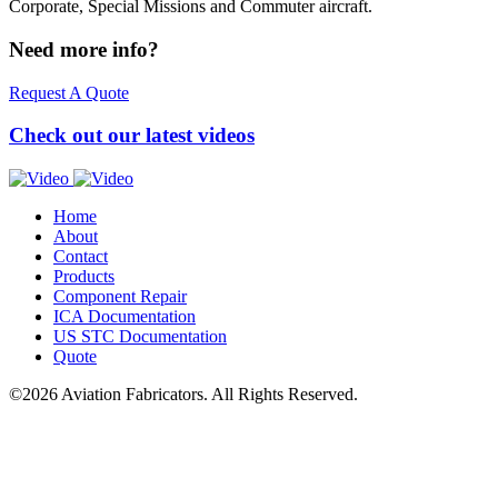
Corporate, Special Missions and Commuter aircraft.
Need more info?
Request A Quote
Check out our latest videos
Home
About
Contact
Products
Component Repair
ICA
Documentation
US
STC
Documentation
Quote
©2026 Aviation Fabricators. All Rights Reserved.