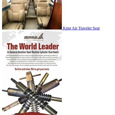
King Air Traveler Seat