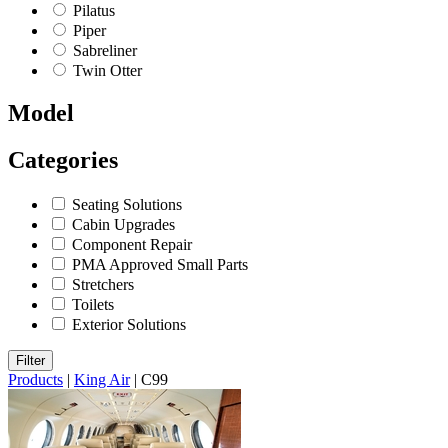
Pilatus
Piper
Sabreliner
Twin Otter
Model
Categories
Seating Solutions
Cabin Upgrades
Component Repair
PMA Approved Small Parts
Stretchers
Toilets
Exterior Solutions
Filter
Products
|
King Air
|
C99