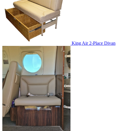
King Air 2-Place Divan