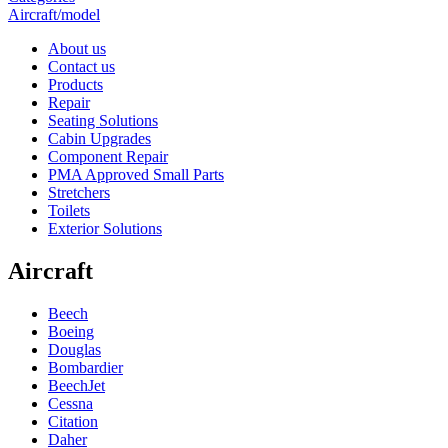
Aircraft/model
About us
Contact us
Products
Repair
Seating Solutions
Cabin Upgrades
Component Repair
PMA Approved Small Parts
Stretchers
Toilets
Exterior Solutions
Aircraft
Beech
Boeing
Douglas
Bombardier
BeechJet
Cessna
Citation
Daher