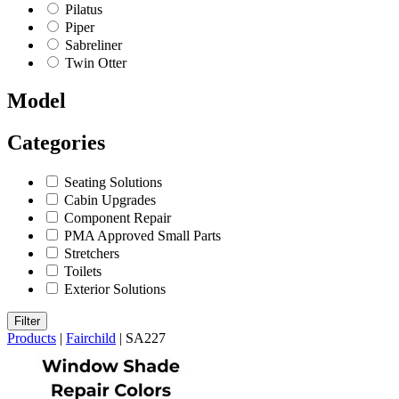
Pilatus
Piper
Sabreliner
Twin Otter
Model
Categories
Seating Solutions
Cabin Upgrades
Component Repair
PMA Approved Small Parts
Stretchers
Toilets
Exterior Solutions
Filter
Products
|
Fairchild
|
SA227