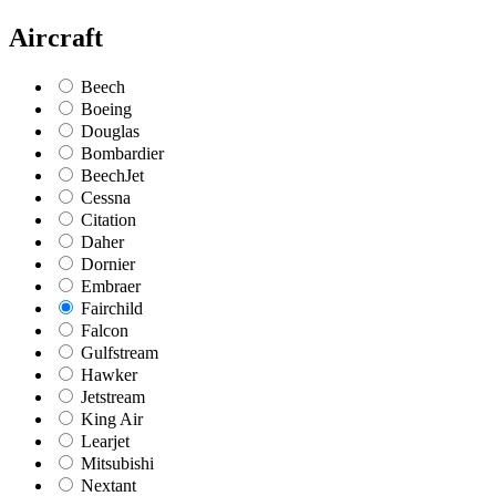
Aircraft
Beech
Boeing
Douglas
Bombardier
BeechJet
Cessna
Citation
Daher
Dornier
Embraer
Fairchild
Falcon
Gulfstream
Hawker
Jetstream
King Air
Learjet
Mitsubishi
Nextant