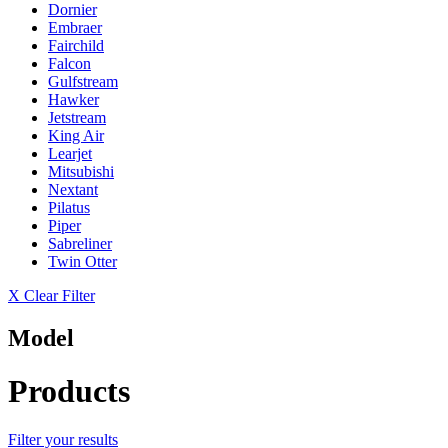
Dornier
Embraer
Fairchild
Falcon
Gulfstream
Hawker
Jetstream
King Air
Learjet
Mitsubishi
Nextant
Pilatus
Piper
Sabreliner
Twin Otter
X Clear Filter
Model
Products
Filter your results