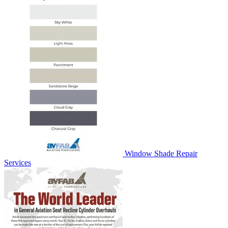
Window Shade Repair
Services