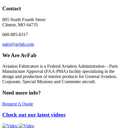
Contact
805 North Fourth Street
Clinton, MO 64735
660-885-8317
sales@avfab.com
We Are AvFab
Aviation Fabricators is a Federal Aviation Administration – Parts
Manufacture Approval (
FAA
-
PMA
) facility specializing in the
design and production of interior products for General Aviation,
Corporate, Special Missions and Commuter aircraft.
Need more info?
Request A Quote
Check out our latest videos