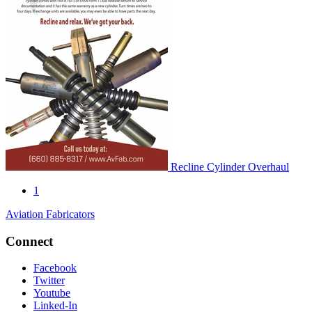
Recline Cylinder Overhaul
1
Aviation Fabricators
Connect
Facebook
Twitter
Youtube
Linked-In