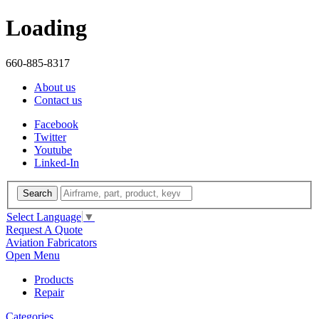
Loading
660-885-8317
About us
Contact us
Facebook
Twitter
Youtube
Linked-In
Search
Select Language
▼
Request A Quote
Aviation Fabricators
Open Menu
Products
Repair
Categories