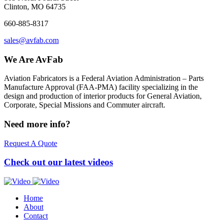
Clinton, MO 64735
660-885-8317
sales@avfab.com
We Are AvFab
Aviation Fabricators is a Federal Aviation Administration – Parts
Manufacture Approval (
FAA
-
PMA
) facility specializing in the
design and production of interior products for General Aviation,
Corporate, Special Missions and Commuter aircraft.
Need more info?
Request A Quote
Check out our latest videos
Home
About
Contact