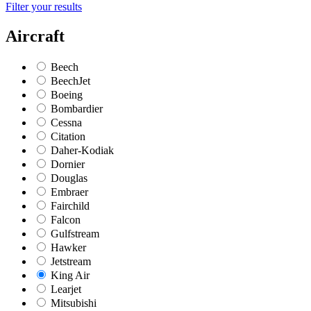
Filter your results
Aircraft
Beech
BeechJet
Boeing
Bombardier
Cessna
Citation
Daher-Kodiak
Dornier
Douglas
Embraer
Fairchild
Falcon
Gulfstream
Hawker
Jetstream
King Air
Learjet
Mitsubishi