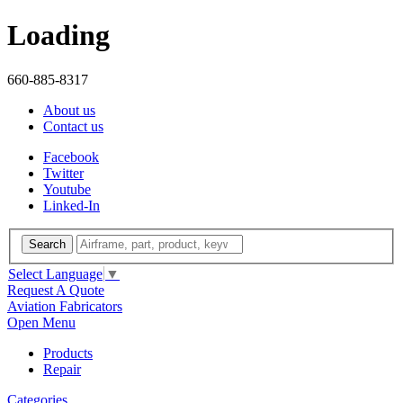
Loading
660-885-8317
About us
Contact us
Facebook
Twitter
Youtube
Linked-In
Search
Select Language
▼
Request A Quote
Aviation Fabricators
Open Menu
Products
Repair
Categories