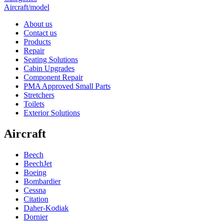
Aircraft/model
About us
Contact us
Products
Repair
Seating Solutions
Cabin Upgrades
Component Repair
PMA Approved Small Parts
Stretchers
Toilets
Exterior Solutions
Aircraft
Beech
BeechJet
Boeing
Bombardier
Cessna
Citation
Daher-Kodiak
Dornier