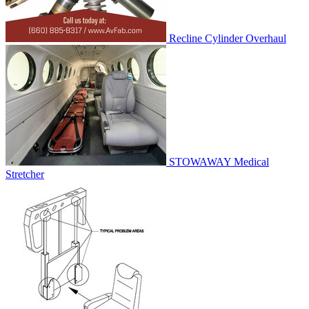
Recline Cylinder Overhaul
STOWAWAY Medical
Stretcher