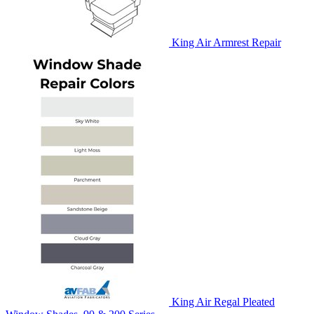
King Air Armrest Repair
King Air Regal Pleated