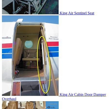
King Air Sentinel Seat
King Air Cabin Door Damper
Overhaul