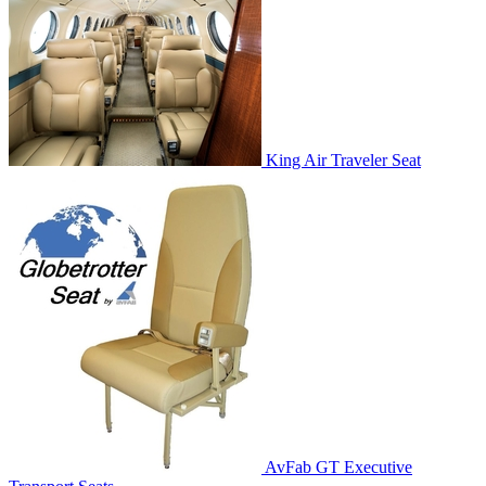
King Air Traveler Seat
AvFab GT Executive