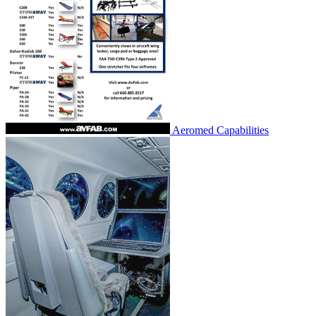
Aeromed Capabilities