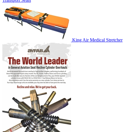
Transport Seats
King Air Medical Stretcher