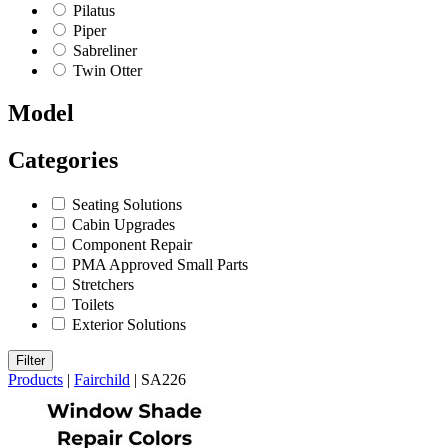
Pilatus
Piper
Sabreliner
Twin Otter
Model
Categories
Seating Solutions
Cabin Upgrades
Component Repair
PMA Approved Small Parts
Stretchers
Toilets
Exterior Solutions
Filter
Products
|
Fairchild
|
SA226