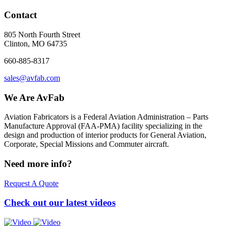
Contact
805 North Fourth Street
Clinton, MO 64735
660-885-8317
sales@avfab.com
We Are AvFab
Aviation Fabricators is a Federal Aviation Administration – Parts
Manufacture Approval (
FAA
-
PMA
) facility specializing in the
design and production of interior products for General Aviation,
Corporate, Special Missions and Commuter aircraft.
Need more info?
Request A Quote
Check out our latest videos