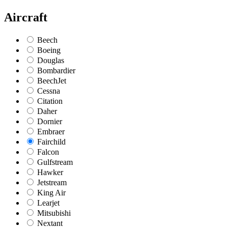
Aircraft
Beech
Boeing
Douglas
Bombardier
BeechJet
Cessna
Citation
Daher
Dornier
Embraer
Fairchild
Falcon
Gulfstream
Hawker
Jetstream
King Air
Learjet
Mitsubishi
Nextant