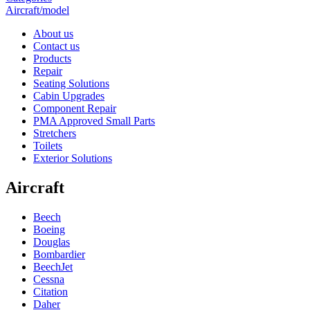
Aircraft/model
About us
Contact us
Products
Repair
Seating Solutions
Cabin Upgrades
Component Repair
PMA Approved Small Parts
Stretchers
Toilets
Exterior Solutions
Aircraft
Beech
Boeing
Douglas
Bombardier
BeechJet
Cessna
Citation
Daher