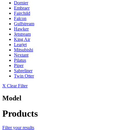
Dornier
Embraer
Fairchild
Falcon
Gulfstream
Hawker
Jetstream
King Air
Learjet
Mitsubishi
Nextant
Pilatus
Piper
Sabreliner
Twin Otter
X Clear Filter
Model
Products
Filter your results