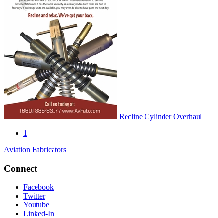
Recline Cylinder Overhaul
1
Aviation Fabricators
Connect
Facebook
Twitter
Youtube
Linked-In