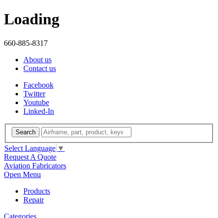
Loading
660-885-8317
About us
Contact us
Facebook
Twitter
Youtube
Linked-In
Search
Select Language
▼
Request A Quote
Aviation Fabricators
Open Menu
Products
Repair
Categories