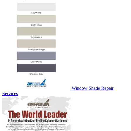
Window Shade Repair
Services