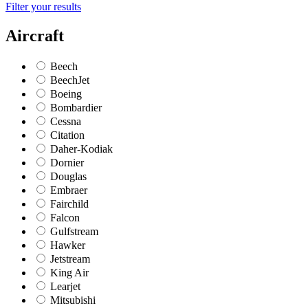
Filter your results
Aircraft
Beech
BeechJet
Boeing
Bombardier
Cessna
Citation
Daher-Kodiak
Dornier
Douglas
Embraer
Fairchild
Falcon
Gulfstream
Hawker
Jetstream
King Air
Learjet
Mitsubishi