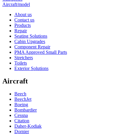
Aircraft/model
About us
Contact us
Products
Repair
Seating Solutions
Cabin Upgrades
Component Repair
PMA Approved Small Parts
Stretchers
Toilets
Exterior Solutions
Aircraft
Beech
BeechJet
Boeing
Bombardier
Cessna
Citation
Daher-Kodiak
Dornier