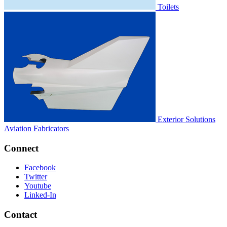
Toilets
Exterior Solutions
Aviation Fabricators
Connect
Facebook
Twitter
Youtube
Linked-In
Contact