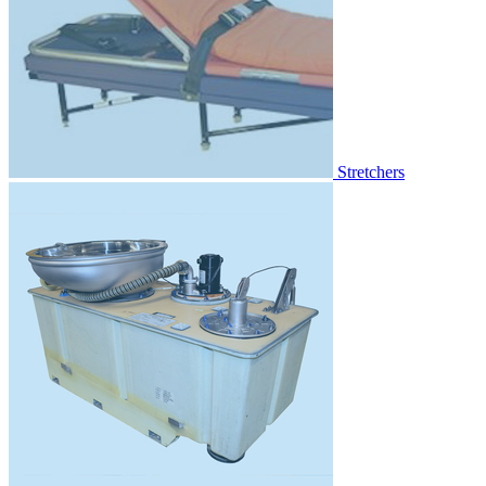
Stretchers