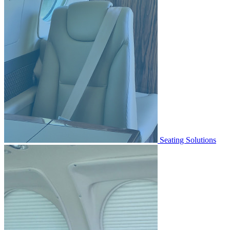
Seating Solutions