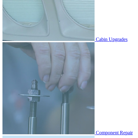
Cabin Upgrades
Component Repair