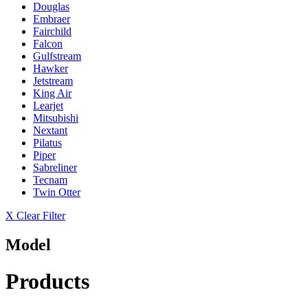
Douglas
Embraer
Fairchild
Falcon
Gulfstream
Hawker
Jetstream
King Air
Learjet
Mitsubishi
Nextant
Pilatus
Piper
Sabreliner
Tecnam
Twin Otter
X Clear Filter
Model
Products