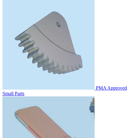
PMA Approved
Small Parts