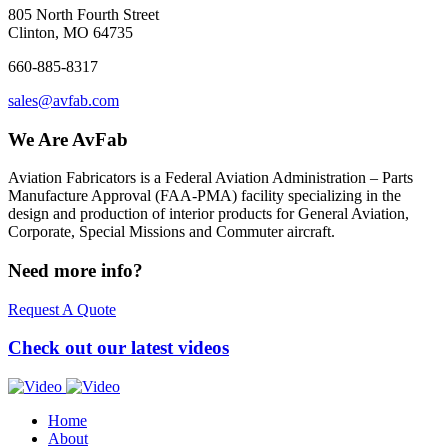
805 North Fourth Street
Clinton, MO 64735
660-885-8317
sales@avfab.com
We Are AvFab
Aviation Fabricators is a Federal Aviation Administration – Parts
Manufacture Approval (
FAA
-
PMA
) facility specializing in the
design and production of interior products for General Aviation,
Corporate, Special Missions and Commuter aircraft.
Need more info?
Request A Quote
Check out our latest videos
Home
About