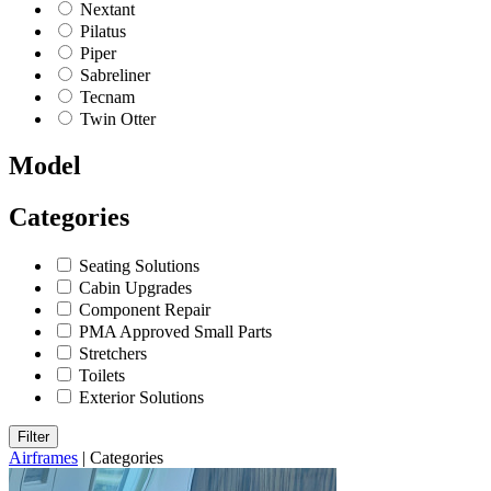
Nextant
Pilatus
Piper
Sabreliner
Tecnam
Twin Otter
Model
Categories
Seating Solutions
Cabin Upgrades
Component Repair
PMA Approved Small Parts
Stretchers
Toilets
Exterior Solutions
Filter
Airframes
|
Categories