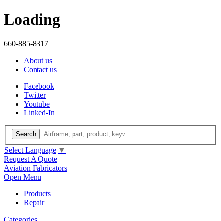
Loading
660-885-8317
About us
Contact us
Facebook
Twitter
Youtube
Linked-In
Search
Select Language
▼
Request A Quote
Aviation Fabricators
Open Menu
Products
Repair
Categories