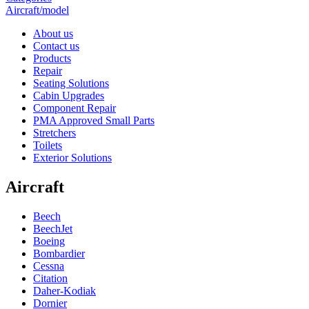
Aircraft/model
About us
Contact us
Products
Repair
Seating Solutions
Cabin Upgrades
Component Repair
PMA Approved Small Parts
Stretchers
Toilets
Exterior Solutions
Aircraft
Beech
BeechJet
Boeing
Bombardier
Cessna
Citation
Daher-Kodiak
Dornier