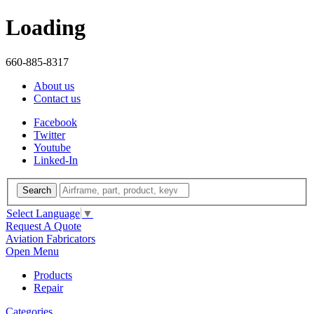
Loading
660-885-8317
About us
Contact us
Facebook
Twitter
Youtube
Linked-In
Search
Select Language
▼
Request A Quote
Aviation Fabricators
Open Menu
Products
Repair
Categories