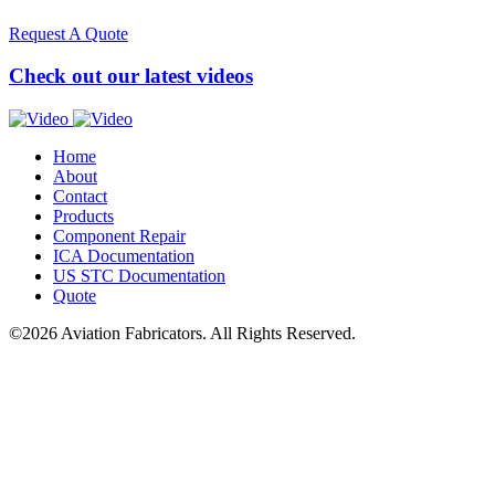
Request A Quote
Check out our latest videos
Home
About
Contact
Products
Component Repair
ICA
Documentation
US
STC
Documentation
Quote
©2026 Aviation Fabricators. All Rights Reserved.