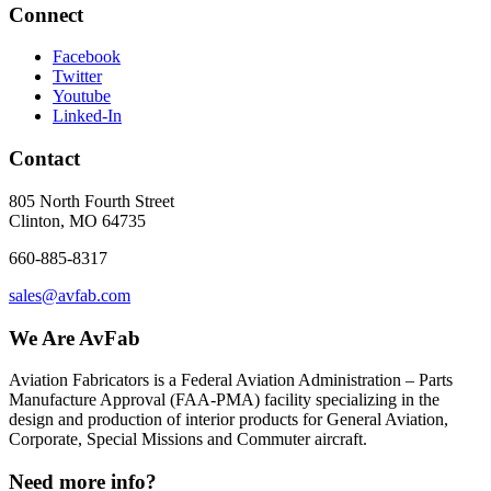
Connect
Facebook
Twitter
Youtube
Linked-In
Contact
805 North Fourth Street
Clinton, MO 64735
660-885-8317
sales@avfab.com
We Are AvFab
Aviation Fabricators is a Federal Aviation Administration – Parts
Manufacture Approval (
FAA
-
PMA
) facility specializing in the
design and production of interior products for General Aviation,
Corporate, Special Missions and Commuter aircraft.
Need more info?