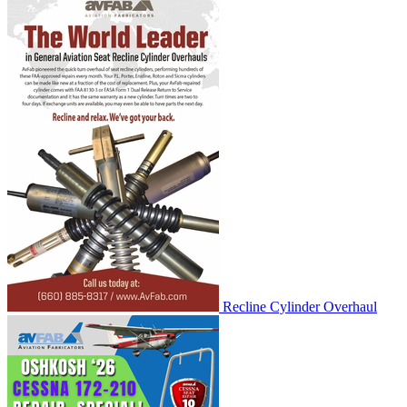
Recline Cylinder Overhaul