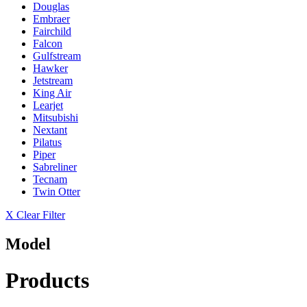
Douglas
Embraer
Fairchild
Falcon
Gulfstream
Hawker
Jetstream
King Air
Learjet
Mitsubishi
Nextant
Pilatus
Piper
Sabreliner
Tecnam
Twin Otter
X Clear Filter
Model
Products