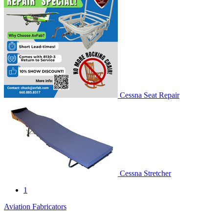
Cessna Seat Repair
Cessna Stretcher
1
Aviation Fabricators