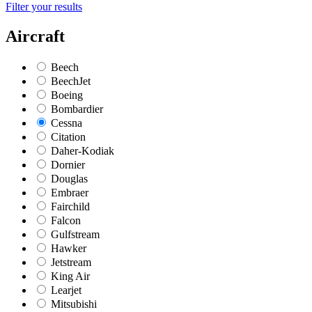
Filter your results
Aircraft
Beech
BeechJet
Boeing
Bombardier
Cessna
Citation
Daher-Kodiak
Dornier
Douglas
Embraer
Fairchild
Falcon
Gulfstream
Hawker
Jetstream
King Air
Learjet
Mitsubishi