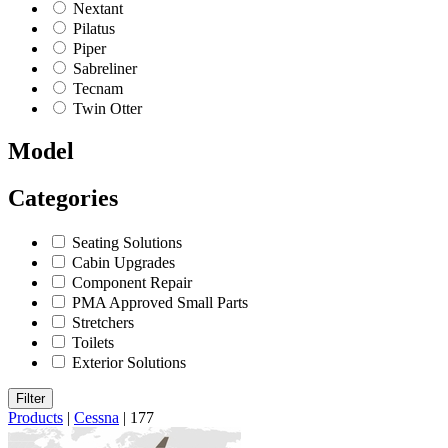
Nextant
Pilatus
Piper
Sabreliner
Tecnam
Twin Otter
Model
Categories
Seating Solutions
Cabin Upgrades
Component Repair
PMA Approved Small Parts
Stretchers
Toilets
Exterior Solutions
Filter
Products
|
Cessna
|
177