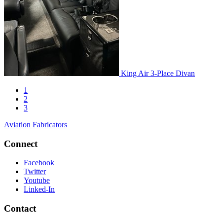
King Air 3-Place Divan
1
2
3
Aviation Fabricators
Connect
Facebook
Twitter
Youtube
Linked-In
Contact