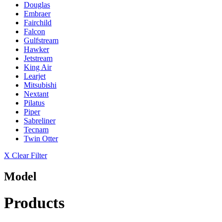
Douglas
Embraer
Fairchild
Falcon
Gulfstream
Hawker
Jetstream
King Air
Learjet
Mitsubishi
Nextant
Pilatus
Piper
Sabreliner
Tecnam
Twin Otter
X Clear Filter
Model
Products