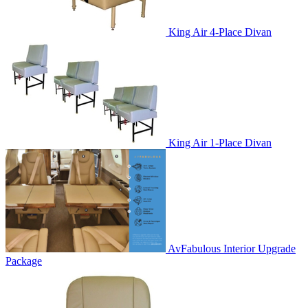
King Air 4-Place Divan
King Air 1-Place Divan
AvFabulous Interior Upgrade
Package