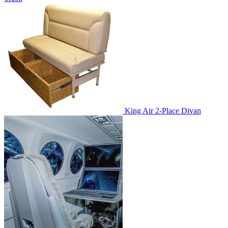
King Air 2-Place Divan