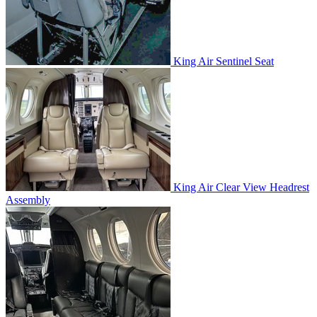
King Air Sentinel Seat
King Air Clear View Headrest
Assembly