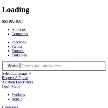
Loading
660-885-8317
About us
Contact us
Facebook
Twitter
Youtube
Linked-In
Search
Select Language
▼
Request A Quote
Aviation Fabricators
Open Menu
Products
Repair
Categories