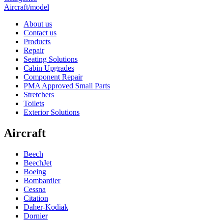
Aircraft/model
About us
Contact us
Products
Repair
Seating Solutions
Cabin Upgrades
Component Repair
PMA Approved Small Parts
Stretchers
Toilets
Exterior Solutions
Aircraft
Beech
BeechJet
Boeing
Bombardier
Cessna
Citation
Daher-Kodiak
Dornier