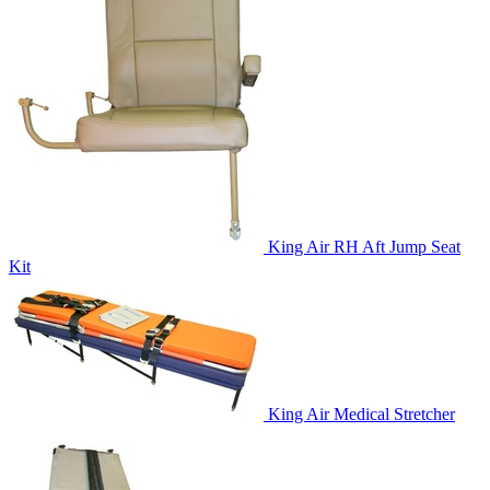
King Air RH Aft Jump Seat
Kit
King Air Medical Stretcher