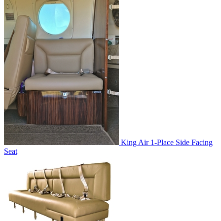
King Air 1-Place Side Facing
Seat