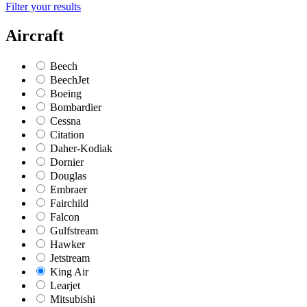
Filter your results
Aircraft
Beech
BeechJet
Boeing
Bombardier
Cessna
Citation
Daher-Kodiak
Dornier
Douglas
Embraer
Fairchild
Falcon
Gulfstream
Hawker
Jetstream
King Air
Learjet
Mitsubishi