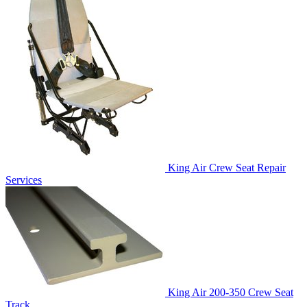
King Air Crew Seat Repair
Services
King Air 200-350 Crew Seat
Track