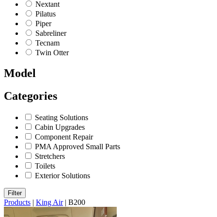
Nextant
Pilatus
Piper
Sabreliner
Tecnam
Twin Otter
Model
Categories
Seating Solutions
Cabin Upgrades
Component Repair
PMA Approved Small Parts
Stretchers
Toilets
Exterior Solutions
Filter
Products
|
King Air
|
B200