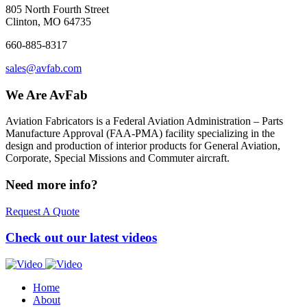
805 North Fourth Street
Clinton, MO 64735
660-885-8317
sales@avfab.com
We Are AvFab
Aviation Fabricators is a Federal Aviation Administration – Parts
Manufacture Approval (
FAA
-
PMA
) facility specializing in the
design and production of interior products for General Aviation,
Corporate, Special Missions and Commuter aircraft.
Need more info?
Request A Quote
Check out our latest videos
Home
About