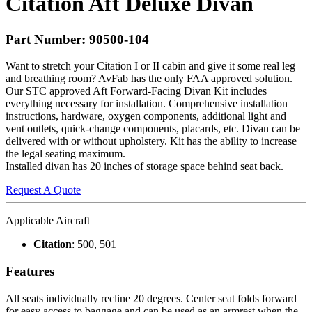
Citation Aft Deluxe Divan
Part Number: 90500-104
Want to stretch your Citation I or II cabin and give it some real leg
and breathing room? AvFab has the only
FAA
approved solution.
Our
STC
approved Aft Forward-Facing Divan Kit includes
everything necessary for installation. Comprehensive installation
instructions, hardware, oxygen components, additional light and
vent outlets, quick-change components, placards, etc. Divan can be
delivered with or without upholstery. Kit has the ability to increase
the legal seating maximum.
Installed divan has 20 inches of storage space behind seat back.
Request A Quote
Applicable Aircraft
Citation
: 500, 501
Features
All seats individually recline 20 degrees. Center seat folds forward
for easy access to baggage and can be used as an armrest when the