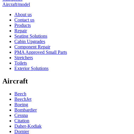
Aircraft/model
About us
Contact us
Products
Repair
Seating Solutions
Cabin Upgrades
Component Repair
PMA Approved Small Parts
Stretchers
Toilets
Exterior Solutions
Aircraft
Beech
BeechJet
Boeing
Bombardier
Cessna
Citation
Daher-Kodiak
Dornier