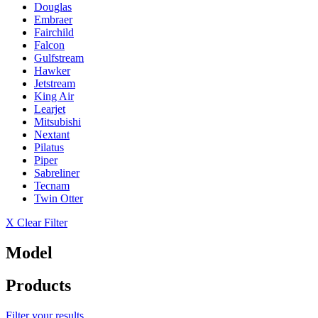
Douglas
Embraer
Fairchild
Falcon
Gulfstream
Hawker
Jetstream
King Air
Learjet
Mitsubishi
Nextant
Pilatus
Piper
Sabreliner
Tecnam
Twin Otter
X Clear Filter
Model
Products
Filter your results