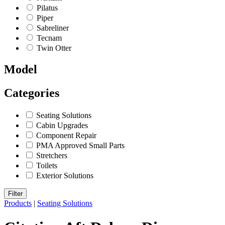
Pilatus
Piper
Sabreliner
Tecnam
Twin Otter
Model
Categories
Seating Solutions
Cabin Upgrades
Component Repair
PMA Approved Small Parts
Stretchers
Toilets
Exterior Solutions
Filter
Products
|
Seating Solutions