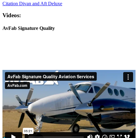
Citation Divan and Aft Deluxe
Videos:
AvFab Signature Quality