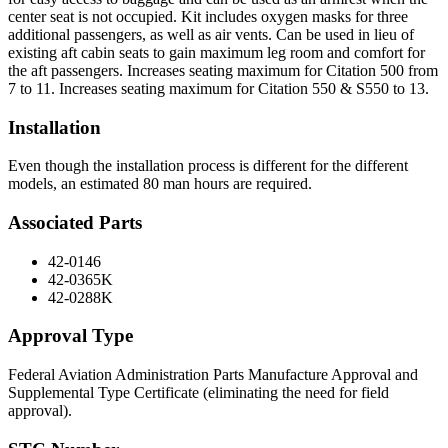
center seat is not occupied. Kit includes oxygen masks for three
additional passengers, as well as air vents. Can be used in lieu of
existing aft cabin seats to gain maximum leg room and comfort for
the aft passengers. Increases seating maximum for Citation 500 from
7 to 11. Increases seating maximum for Citation 550 & S550 to 13.
Installation
Even though the installation process is different for the different
models, an estimated 80 man hours are required.
Associated Parts
42-0146
42-0365K
42-0288K
Approval Type
Federal Aviation Administration Parts Manufacture Approval and
Supplemental Type Certificate (eliminating the need for field
approval).