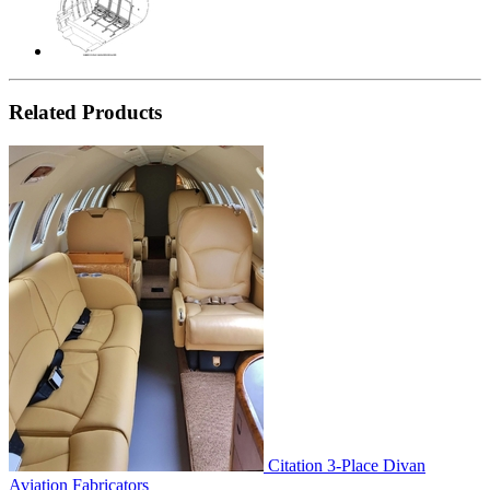
Related Products
Citation 3-Place Divan
Aviation Fabricators