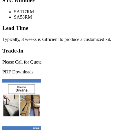
STC Number
SA117RM
SA58RM
Lead Time
Typically, 3 weeks is sufficient to produce a customized kit.
Trade-In
Please Call for Quote
PDF Downloads