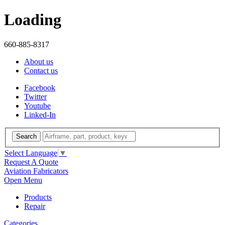
Loading
660-885-8317
About us
Contact us
Facebook
Twitter
Youtube
Linked-In
Search
Select Language
▼
Request A Quote
Aviation Fabricators
Open Menu
Products
Repair
Categories