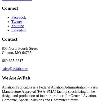
Connect
Facebook
Twitter
Youtube
Linked-In
Contact
805 North Fourth Street
Clinton, MO 64735
660-885-8317
sales@avfab.com
We Are AvFab
Aviation Fabricators is a Federal Aviation Administration – Parts
Manufacture Approval (
FAA
-
PMA
) facility specializing in the
design and production of interior products for General Aviation,
Corporate, Special Missions and Commuter aircraft.