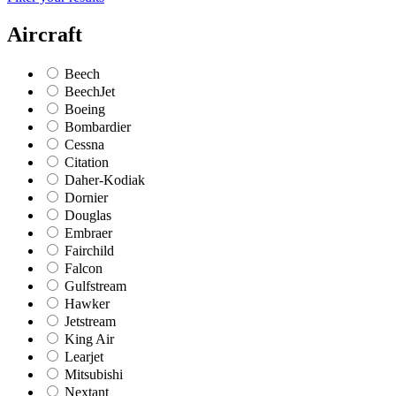
Aircraft
Beech
BeechJet
Boeing
Bombardier
Cessna
Citation
Daher-Kodiak
Dornier
Douglas
Embraer
Fairchild
Falcon
Gulfstream
Hawker
Jetstream
King Air
Learjet
Mitsubishi
Nextant