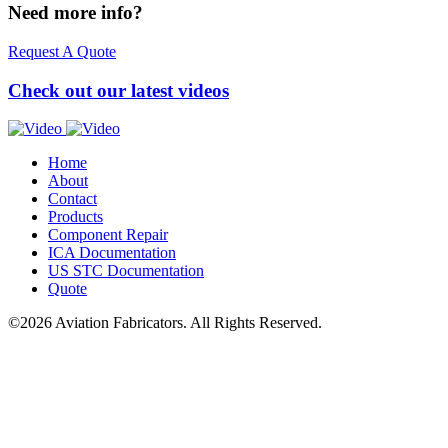
Need more info?
Request A Quote
Check out our latest videos
Home
About
Contact
Products
Component Repair
ICA
Documentation
US
STC
Documentation
Quote
©2026 Aviation Fabricators. All Rights Reserved.