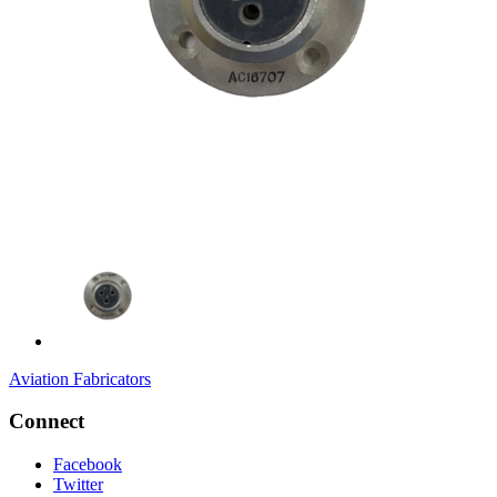
Aviation Fabricators
Connect
Facebook
Twitter