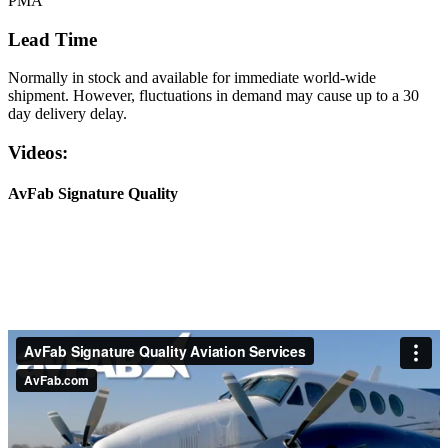
PMA
Lead Time
Normally in stock and available for immediate world-wide
shipment. However, fluctuations in demand may cause up to a 30
day delivery delay.
Videos:
AvFab Signature Quality