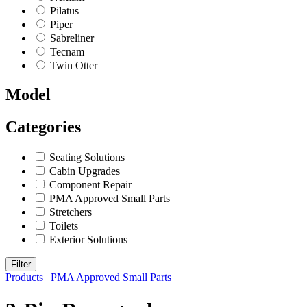
Pilatus
Piper
Sabreliner
Tecnam
Twin Otter
Model
Categories
Seating Solutions
Cabin Upgrades
Component Repair
PMA Approved Small Parts
Stretchers
Toilets
Exterior Solutions
Filter
Products
|
PMA Approved Small Parts