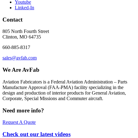
Youtube
Linked-In
Contact
805 North Fourth Street
Clinton, MO 64735
660-885-8317
sales@avfab.com
We Are AvFab
Aviation Fabricators is a Federal Aviation Administration – Parts
Manufacture Approval (
FAA
-
PMA
) facility specializing in the
design and production of interior products for General Aviation,
Corporate, Special Missions and Commuter aircraft.
Need more info?
Request A Quote
Check out our latest videos