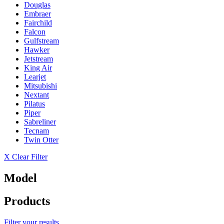
Douglas
Embraer
Fairchild
Falcon
Gulfstream
Hawker
Jetstream
King Air
Learjet
Mitsubishi
Nextant
Pilatus
Piper
Sabreliner
Tecnam
Twin Otter
X Clear Filter
Model
Products
Filter your results