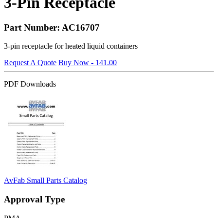
3-Pin Receptacle
Part Number: AC16707
3-pin receptacle for heated liquid containers
Request A Quote
Buy Now - 141.00
PDF Downloads
AvFab Small Parts Catalog
Approval Type