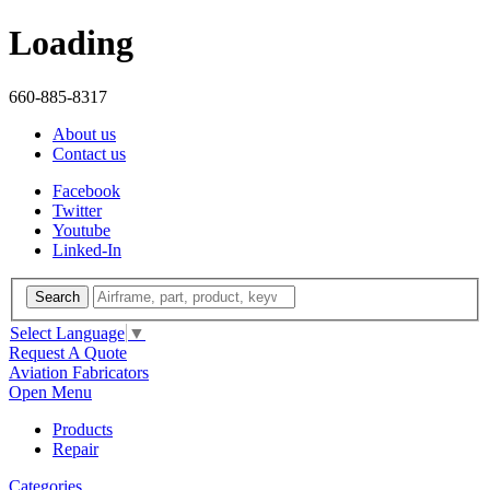
Loading
660-885-8317
About us
Contact us
Facebook
Twitter
Youtube
Linked-In
Search
Select Language
▼
Request A Quote
Aviation Fabricators
Open Menu
Products
Repair
Categories