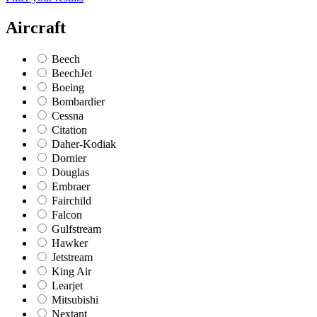
Aircraft
Beech
BeechJet
Boeing
Bombardier
Cessna
Citation
Daher-Kodiak
Dornier
Douglas
Embraer
Fairchild
Falcon
Gulfstream
Hawker
Jetstream
King Air
Learjet
Mitsubishi
Nextant