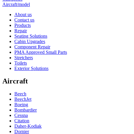
Aircraft/model
About us
Contact us
Products
Repair
Seating Solutions
Cabin Upgrades
Component Repair
PMA Approved Small Parts
Stretchers
Toilets
Exterior Solutions
Aircraft
Beech
BeechJet
Boeing
Bombardier
Cessna
Citation
Daher-Kodiak
Dornier