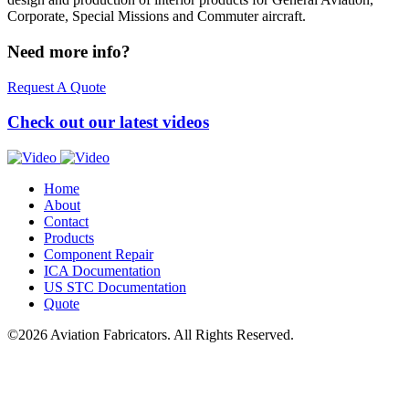
Corporate, Special Missions and Commuter aircraft.
Need more info?
Request A Quote
Check out our latest videos
Home
About
Contact
Products
Component Repair
ICA
Documentation
US
STC
Documentation
Quote
©2026 Aviation Fabricators. All Rights Reserved.