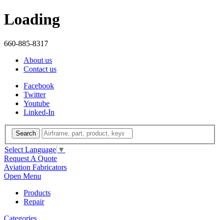
Loading
660-885-8317
About us
Contact us
Facebook
Twitter
Youtube
Linked-In
Search
Select Language
▼
Request A Quote
Aviation Fabricators
Open Menu
Products
Repair
Categories