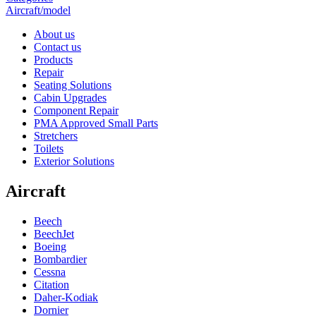
Aircraft/model
About us
Contact us
Products
Repair
Seating Solutions
Cabin Upgrades
Component Repair
PMA Approved Small Parts
Stretchers
Toilets
Exterior Solutions
Aircraft
Beech
BeechJet
Boeing
Bombardier
Cessna
Citation
Daher-Kodiak
Dornier