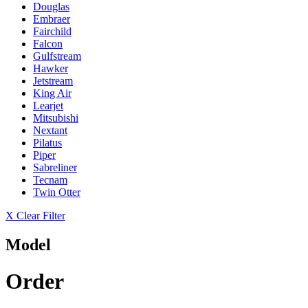
Douglas
Embraer
Fairchild
Falcon
Gulfstream
Hawker
Jetstream
King Air
Learjet
Mitsubishi
Nextant
Pilatus
Piper
Sabreliner
Tecnam
Twin Otter
X Clear Filter
Model
Order